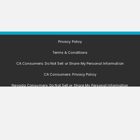
Privacy Policy
Terms & Conditions
CA Consumers: Do Not Sell or Share My Personal Information
CA Consumers: Privacy Policy
Nevada Consumers: Do Not Sell or Share My Personal Information
FAQ
Deals, coupons, freebies, samples, and other offers (collectively "Offers")
change often. We cannot guarantee that you will receive any of the Offers that
you request, as Offers are subject to availability and are often made by other
entities. Offers distributed by GetItFree are limited in quantity, and GetItFree
reserves the right to substitute sample product based on availability. Offers
that are not distributed by GetItFree are monitored by other entities, and we
are not responsible if such Offers are no longer available, change, if you do not
receive the Offers, if you do not qualify for the Offers, or if any other issues