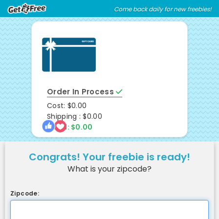
Skip
Skip
Come back daily for new freebies!
Welcome
to
to
main
footer
content
content
Order In Process
Cost: $0.00
Shipping : $0.00
Total: $0.00
Congrats! Your freebie is ready!
What is your zipcode?
Zipcode: