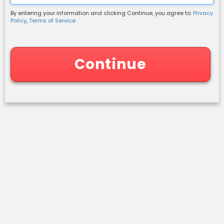
By entering your information and clicking Continue, you agree to:
Privacy
Shipping Information
Policy
,
Terms of Service .
Continue